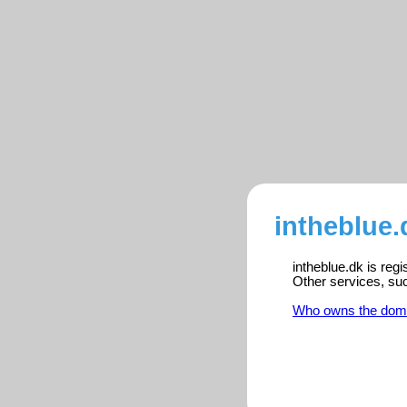
intheblue.
intheblue.dk is reg
Other services, su
Who owns the dom