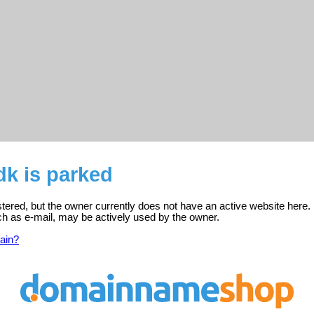
dk is parked
istered, but the owner currently does not have an active website here.
ch as e-mail, may be actively used by the owner.
ain?